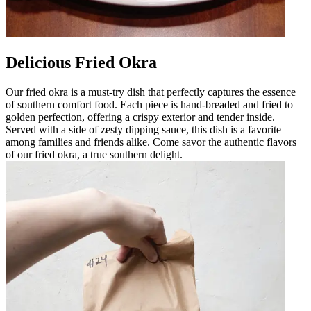
Delicious Fried Okra
Our fried okra is a must-try dish that perfectly captures the essence
of southern comfort food. Each piece is hand-breaded and fried to
golden perfection, offering a crispy exterior and tender inside.
Served with a side of zesty dipping sauce, this dish is a favorite
among families and friends alike. Come savor the authentic flavors
of our fried okra, a true southern delight.