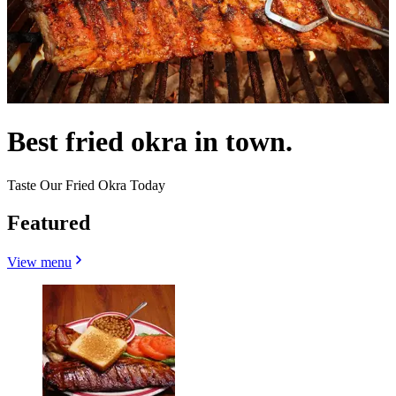
Best fried okra in town.
Taste Our Fried Okra Today
Featured
View menu