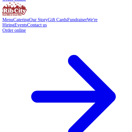
Menu
Catering
Our Story
Gift Cards
Fundraiser
We're
Hiring
Events
Contact us
Order online