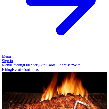
Menu
Sign in
Menu
Catering
Our Story
Gift Cards
Fundraiser
We're
Hiring
Events
Contact us