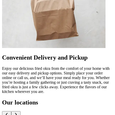
Convenient Delivery and Pickup
Enjoy our delicious fried okra from the comfort of your home with
our easy delivery and pickup options. Simply place your order
online or call us, and we’ll have your meal ready for you. Whether
you’re hosting a family gathering or just craving a tasty snack, our
fried okra is just a few clicks away. Experience the flavors of our
kitchen wherever you are.
Our locations