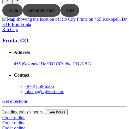
Fruita
Grand Junction
Rifle
Rib City
R
Fruita, CO
Address
455 Kokopelli Dr STE E
Fruita, CO 81521
Contact
(970) 858-6566
ribcity@rcgwest.com
Get directions
G
Loading today's hours...
L
See hours
Order online
O
Order online
O
Order online