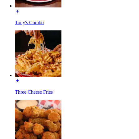
Tony's Combo
Three Cheese Fries