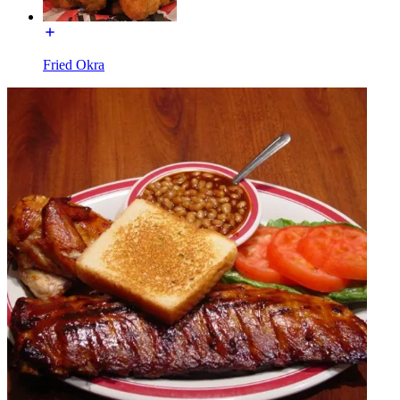
Fried Okra