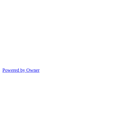
Powered by Owner