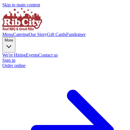
Skip to main content
Menu
Catering
Our Story
Gift Cards
Fundraiser
More
We're Hiring
Events
Contact us
Sign in
Order online