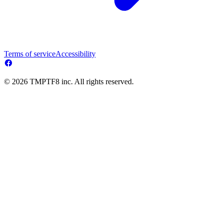
Terms of service
Accessibility
© 2026 TMPTF8 inc. All rights reserved.