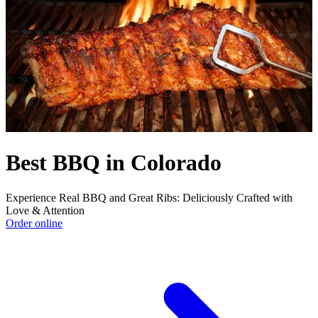
Best BBQ in Colorado
Experience Real BBQ and Great Ribs: Deliciously Crafted with
Love & Attention
Order online