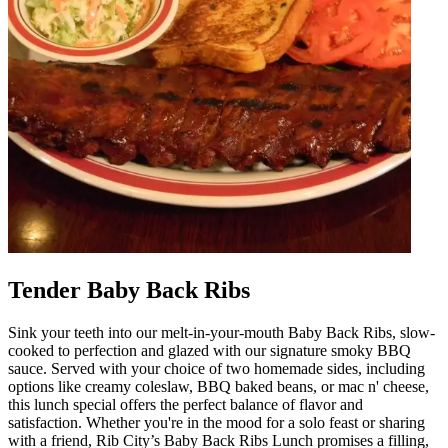
Tender Baby Back Ribs
Sink your teeth into our melt-in-your-mouth Baby Back Ribs, slow-
cooked to perfection and glazed with our signature smoky BBQ
sauce. Served with your choice of two homemade sides, including
options like creamy coleslaw, BBQ baked beans, or mac n' cheese,
this lunch special offers the perfect balance of flavor and
satisfaction. Whether you're in the mood for a solo feast or sharing
with a friend, Rib City’s Baby Back Ribs Lunch promises a filling,