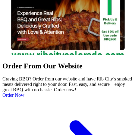
Order From Our Website
Craving BBQ? Order from our website and have Rib City’s smoked
meats delivered right to your door. Fast, easy, and secure—enjoy
great BBQ with no hassle. Order now!
Order Now