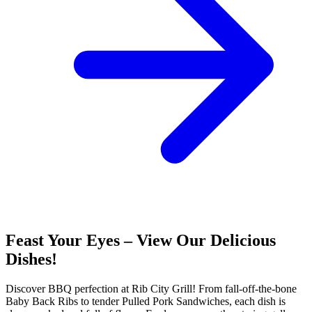
Feast Your Eyes – View Our Delicious
Dishes!
Discover BBQ perfection at Rib City Grill! From fall-off-the-bone
Baby Back Ribs to tender Pulled Pork Sandwiches, each dish is