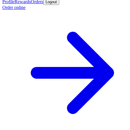
Profile
Rewards
Orders
Logout
Order online