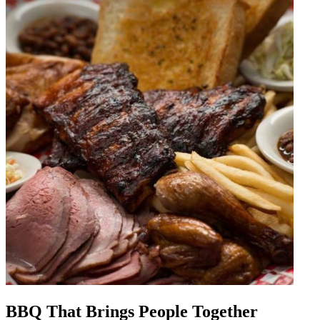
BBQ That Brings People Together