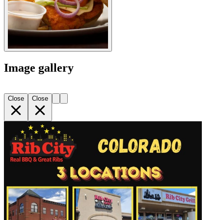
Image gallery
Close
Close