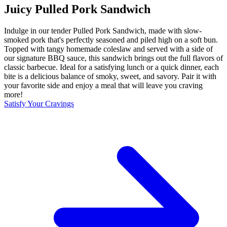
Juicy Pulled Pork Sandwich
Indulge in our tender Pulled Pork Sandwich, made with slow-
smoked pork that's perfectly seasoned and piled high on a soft bun.
Topped with tangy homemade coleslaw and served with a side of
our signature BBQ sauce, this sandwich brings out the full flavors of
classic barbecue. Ideal for a satisfying lunch or a quick dinner, each
bite is a delicious balance of smoky, sweet, and savory. Pair it with
your favorite side and enjoy a meal that will leave you craving
more!
Satisfy Your Cravings