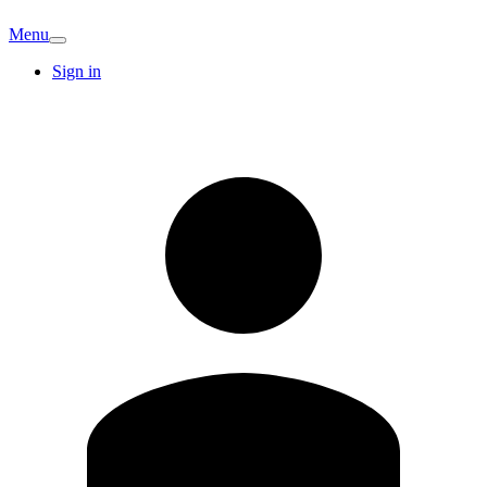
Menu
Sign in