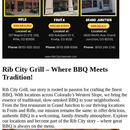
Rib City Grill – Where BBQ Meets
Tradition!
Rib City Grill, our story is rooted in passion for crafting the finest
BBQ. With locations across Colorado’s Western Slope, we bring the
essence of traditional, slow-smoked BBQ to your neighborhood.
From the first restaurant in Grand Junction to our thriving locations
in Fruits and Rifle, our mission remains the same: to offer delicious,
authentic BBQ in a welcoming, family-friendly atmosphere. Explore
our locations and become part of the Rib City story – where great
BBQ is always on the menu.