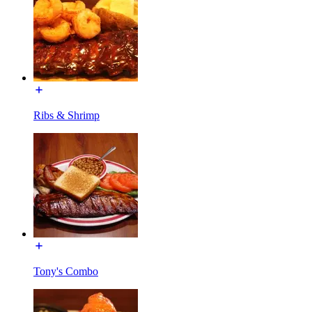
Ribs & Shrimp
Tony's Combo