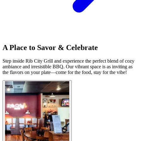
A Place to Savor & Celebrate
Step inside Rib City Grill and experience the perfect blend of cozy
ambiance and irresistible BBQ. Our vibrant space is as inviting as
the flavors on your plate—come for the food, stay for the vibe!