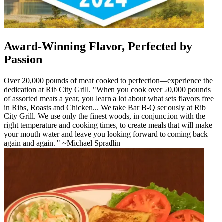
Award-Winning Flavor, Perfected by
Passion
Over 20,000 pounds of meat cooked to perfection—experience the
dedication at Rib City Grill. "When you cook over 20,000 pounds
of assorted meats a year, you learn a lot about what sets flavors free
in Ribs, Roasts and Chicken... We take Bar B-Q seriously at Rib
City Grill. We use only the finest woods, in conjunction with the
right temperature and cooking times, to create meals that will make
your mouth water and leave you looking forward to coming back
again and again. " ~Michael Spradlin