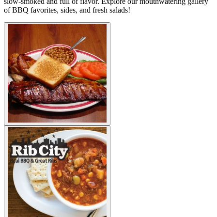
slow-smoked and full of flavor. Explore our mouthwatering gallery
of BBQ favorites, sides, and fresh salads!