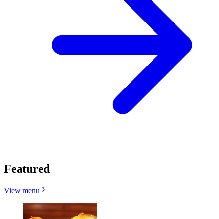
Featured
View menu