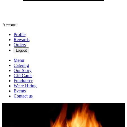
Account
Profile
Rewards
Orders
Logout
Menu
Catering
Our Story
Gift Cards
Fundraiser
We're Hiring
Events
Contact us