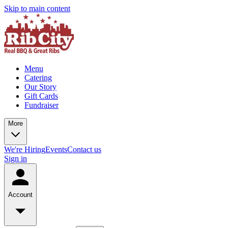
Skip to main content
Menu
Catering
Our Story
Gift Cards
Fundraiser
More
We're Hiring
Events
Contact us
Sign in
Account