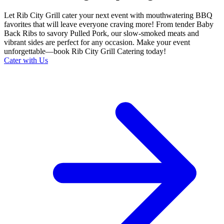
Let Rib City Grill cater your next event with mouthwatering BBQ
favorites that will leave everyone craving more! From tender Baby
Back Ribs to savory Pulled Pork, our slow-smoked meats and
vibrant sides are perfect for any occasion. Make your event
unforgettable—book Rib City Grill Catering today!
Cater with Us