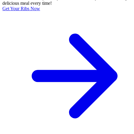
delicious meal every time!
Get Your Ribs Now