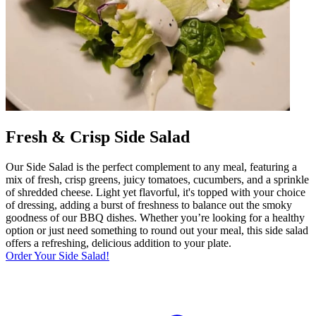
Fresh & Crisp Side Salad
Our Side Salad is the perfect complement to any meal, featuring a
mix of fresh, crisp greens, juicy tomatoes, cucumbers, and a sprinkle
of shredded cheese. Light yet flavorful, it's topped with your choice
of dressing, adding a burst of freshness to balance out the smoky
goodness of our BBQ dishes. Whether you’re looking for a healthy
option or just need something to round out your meal, this side salad
offers a refreshing, delicious addition to your plate.
Order Your Side Salad!