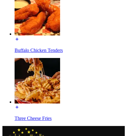
Buffalo Chicken Tenders
Three Cheese Fries