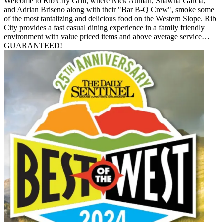
Welcome to Rib City Grill, where Nick Auman, Shawna Garcia,
and Adrian Briseno along with their "Bar B-Q Crew", smoke some
of the most tantalizing and delicious food on the Western Slope. Rib
City provides a fast casual dining experience in a family friendly
environment with value priced items and above average service…
GUARANTEED!