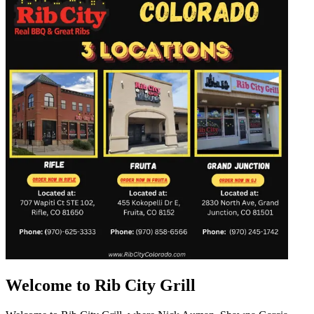
Welcome to Rib City Grill