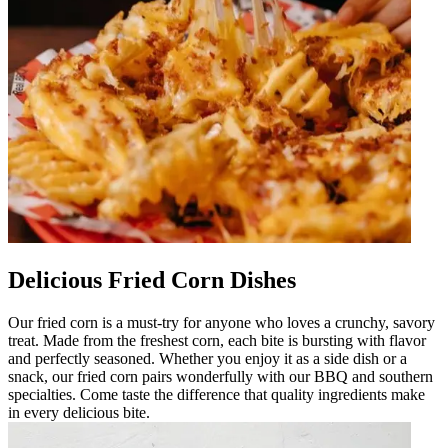
Delicious Fried Corn Dishes
Our fried corn is a must-try for anyone who loves a crunchy, savory
treat. Made from the freshest corn, each bite is bursting with flavor
and perfectly seasoned. Whether you enjoy it as a side dish or a
snack, our fried corn pairs wonderfully with our BBQ and southern
specialties. Come taste the difference that quality ingredients make
in every delicious bite.