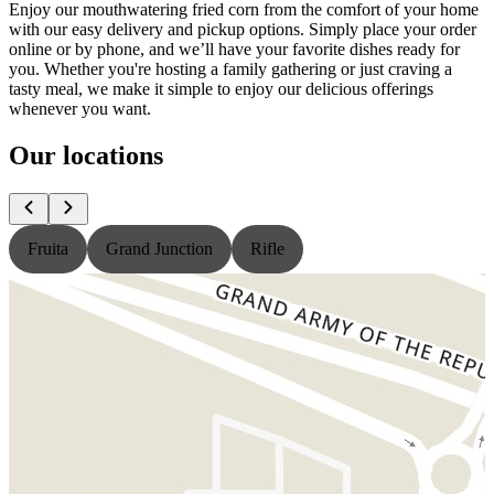
Enjoy our mouthwatering fried corn from the comfort of your home
with our easy delivery and pickup options. Simply place your order
online or by phone, and we’ll have your favorite dishes ready for
you. Whether you're hosting a family gathering or just craving a
tasty meal, we make it simple to enjoy our delicious offerings
whenever you want.
Our locations
Fruita
Grand Junction
Rifle