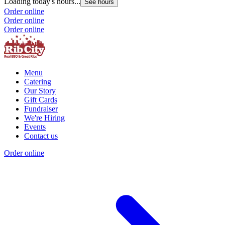
Loading today's hours...
See hours
Order online
Order online
Order online
Menu
Catering
Our Story
Gift Cards
Fundraiser
We're Hiring
Events
Contact us
Order online