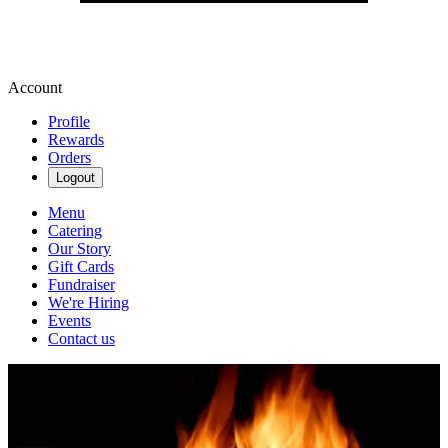
Account
Profile
Rewards
Orders
Logout
Menu
Catering
Our Story
Gift Cards
Fundraiser
We're Hiring
Events
Contact us