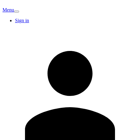
Menu
Sign in