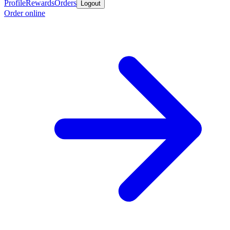
Profile
Rewards
Orders
Logout
Order online