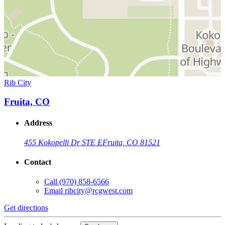
Rib City
Fruita, CO
Address
455 Kokopelli Dr STE E
Fruita, CO 81521
Contact
Call
(970) 858-6566
Email
ribcity@rcgwest.com
Get directions