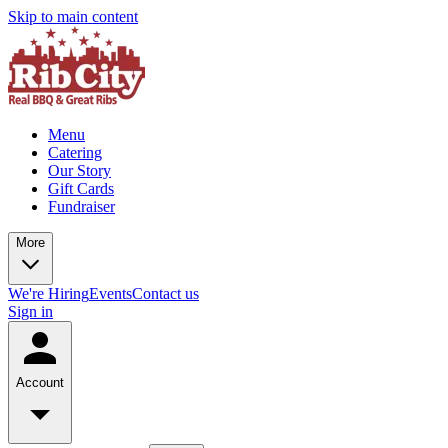
Skip to main content
Menu
Catering
Our Story
Gift Cards
Fundraiser
More
We're Hiring
Events
Contact us
Sign in
Account