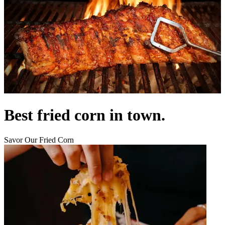
Best fried corn in town.
Savor Our Fried Corn