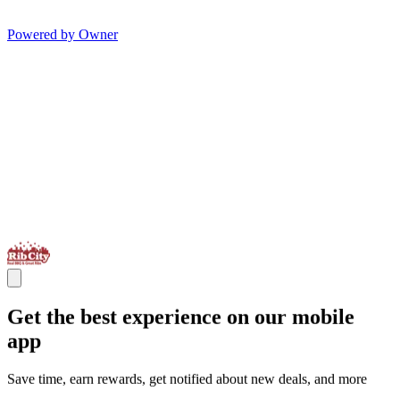
Powered by Owner
Get the best experience on our mobile
app
Save time, earn rewards, get notified about new deals, and more