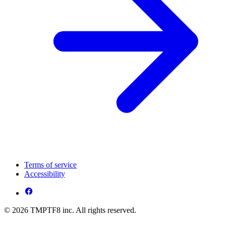
Terms of service
Accessibility
© 2026 TMPTF8 inc. All rights reserved.