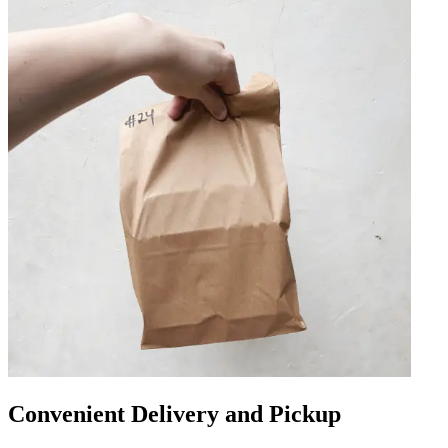
Convenient Delivery and Pickup