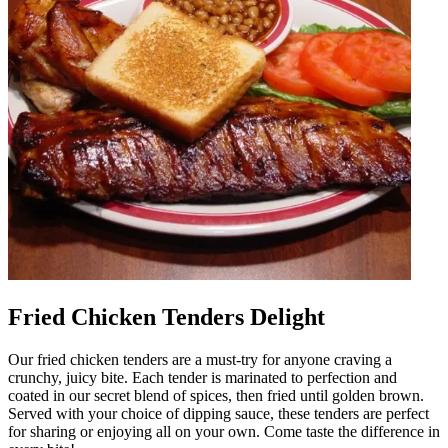
Fried Chicken Tenders Delight
Our fried chicken tenders are a must-try for anyone craving a
crunchy, juicy bite. Each tender is marinated to perfection and
coated in our secret blend of spices, then fried until golden brown.
Served with your choice of dipping sauce, these tenders are perfect
for sharing or enjoying all on your own. Come taste the difference in