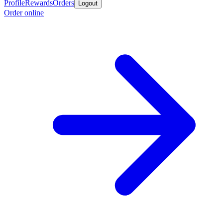
Profile
Rewards
Orders
Logout
Order online