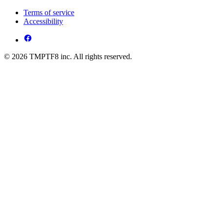
Terms of service
Accessibility
© 2026 TMPTF8 inc. All rights reserved.