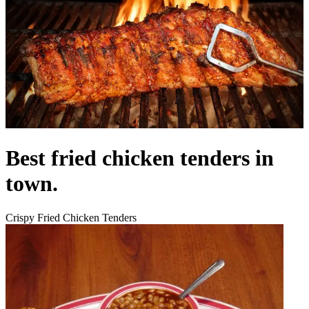
Best fried chicken tenders in
town.
Crispy Fried Chicken Tenders