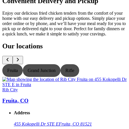
Convenient Delivery and Pickup
Enjoy our delicious fried chicken tenders from the comfort of your
home with our easy delivery and pickup options. Simply place your
order online or by phone, and we’ll have your meal ready for you to
pick up or delivered right to your door. Perfect for family dinners or
a quick lunch, we make it simple to satisfy your cravings.
Our locations
Fruita
Grand Junction
Rifle
Rib City
R
Fruita, CO
Address
455 Kokopelli Dr STE E
Fruita, CO 81521