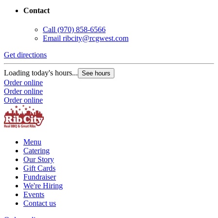
Contact
Call
(970) 858-6566
Email
ribcity@rcgwest.com
Get directions
G
Loading today's hours...
L
See hours
Order online
O
Order online
O
Order online
Menu
Catering
Our Story
Gift Cards
Fundraiser
We're Hiring
Events
Contact us