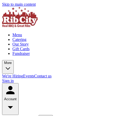
Skip to main content
Menu
Catering
Our Story
Gift Cards
Fundraiser
More
We're Hiring
Events
Contact us
Sign in
Account