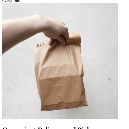
every bite!