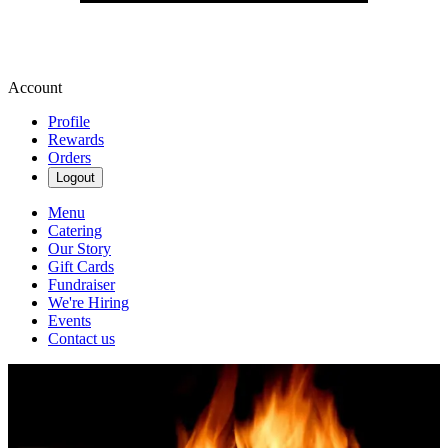
Account
Profile
Rewards
Orders
Logout
Menu
Catering
Our Story
Gift Cards
Fundraiser
We're Hiring
Events
Contact us