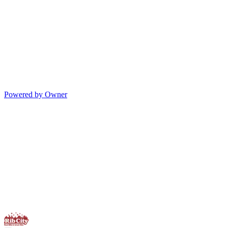
Powered by Owner