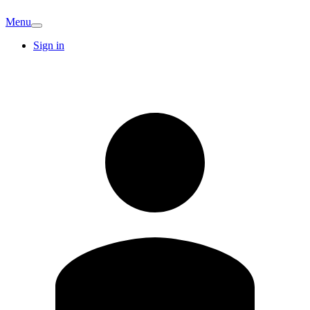
Menu
Sign in