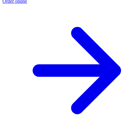
Order online