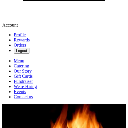
Account
Profile
Rewards
Orders
Logout
Menu
Catering
Our Story
Gift Cards
Fundraiser
We're Hiring
Events
Contact us