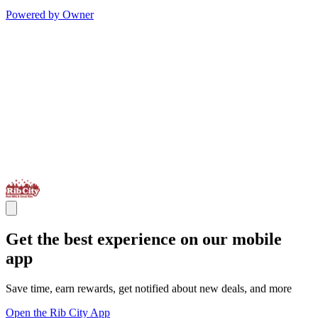
Powered by Owner
Get the best experience on our mobile
app
Save time, earn rewards, get notified about new deals, and more
Open the Rib City App