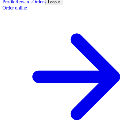
Profile
Rewards
Orders
Logout
Order online