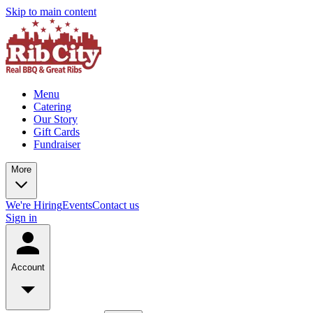
Skip to main content
Menu
Catering
Our Story
Gift Cards
Fundraiser
More
We're Hiring
Events
Contact us
Sign in
Account