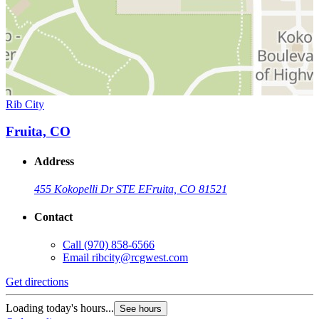
Rib City
Fruita, CO
Address
455 Kokopelli Dr STE E
Fruita, CO 81521
Contact
Call
(970) 858-6566
Email
ribcity@rcgwest.com
Get directions
Loading today's hours...
See hours