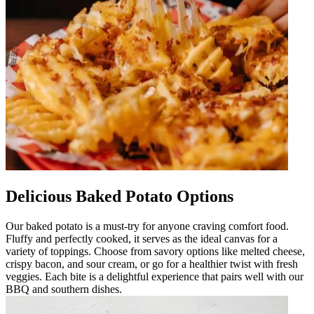
Delicious Baked Potato Options
Our baked potato is a must-try for anyone craving comfort food.
Fluffy and perfectly cooked, it serves as the ideal canvas for a
variety of toppings. Choose from savory options like melted cheese,
crispy bacon, and sour cream, or go for a healthier twist with fresh
veggies. Each bite is a delightful experience that pairs well with our
BBQ and southern dishes.