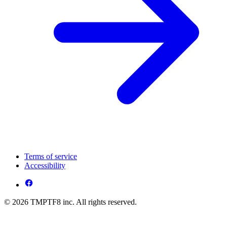
Terms of service
Accessibility
© 2026 TMPTF8 inc. All rights reserved.