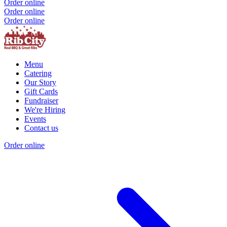
Order online
Order online
Order online
Menu
Catering
Our Story
Gift Cards
Fundraiser
We're Hiring
Events
Contact us
Order online