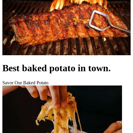
Best baked potato in town.
Savor Our Baked Potato