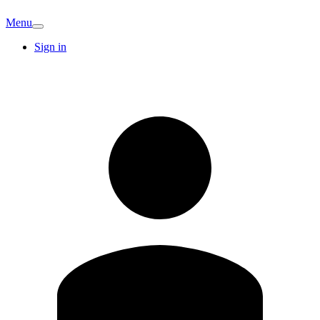
Menu
Sign in