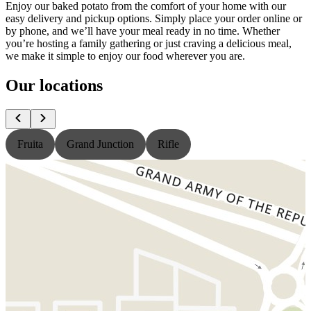
Enjoy our baked potato from the comfort of your home with our
easy delivery and pickup options. Simply place your order online or
by phone, and we’ll have your meal ready in no time. Whether
you’re hosting a family gathering or just craving a delicious meal,
we make it simple to enjoy our food wherever you are.
Our locations
Fruita
Grand Junction
Rifle