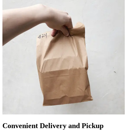
Convenient Delivery and Pickup