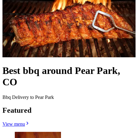
Best bbq around Pear Park,
CO
Bbq Delivery to Pear Park
Featured
View menu