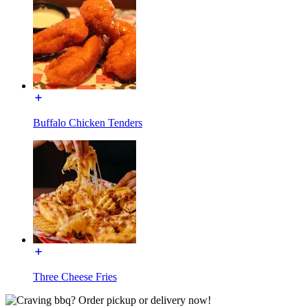
Buffalo Chicken Tenders
Three Cheese Fries