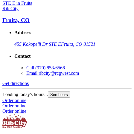
Rib City
R
Fruita, CO
Address
455 Kokopelli Dr STE E
Fruita, CO 81521
Contact
Call
(970) 858-6566
Email
ribcity@rcgwest.com
Get directions
G
Loading today's hours...
L
See hours
Order online
O
Order online
O
Order online