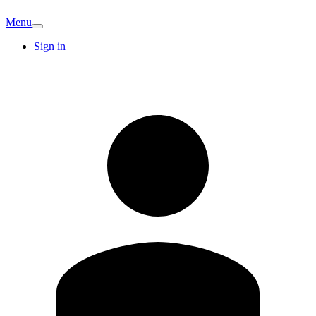
Menu
Sign in