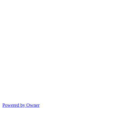
Powered by Owner