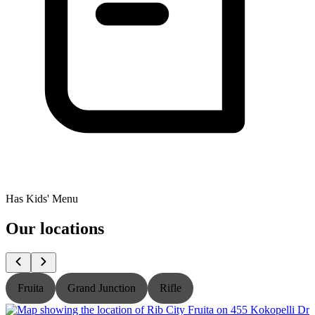
Has Kids' Menu
Our locations
Fruita
Grand Junction
Rifle