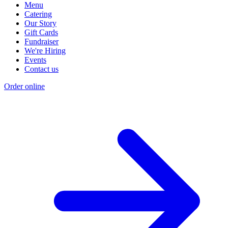
Menu
Catering
Our Story
Gift Cards
Fundraiser
We're Hiring
Events
Contact us
Order online