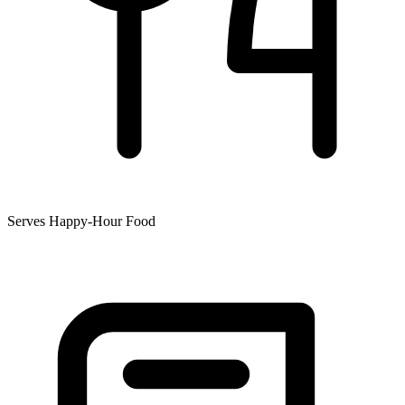
Serves Happy-Hour Food