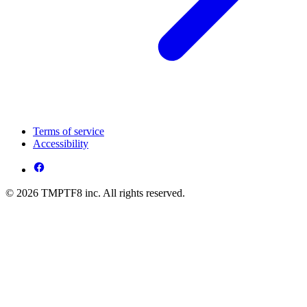
Terms of service
Accessibility
© 2026 TMPTF8 inc. All rights reserved.