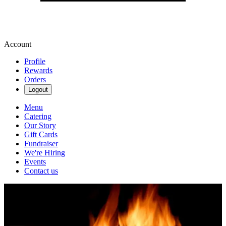
Account
Profile
Rewards
Orders
Logout
Menu
Catering
Our Story
Gift Cards
Fundraiser
We're Hiring
Events
Contact us