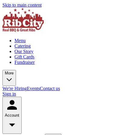
Skip to main content
Menu
Catering
Our Story
Gift Cards
Fundraiser
More
We're Hiring
Events
Contact us
Sign in
Account