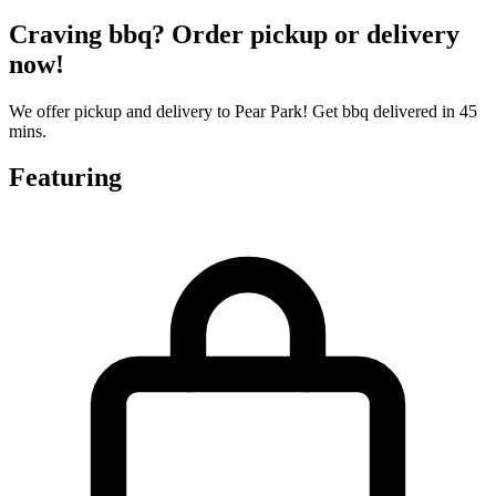
Craving bbq? Order pickup or delivery
now!
We offer pickup and delivery to Pear Park! Get bbq delivered in 45
mins.
Featuring