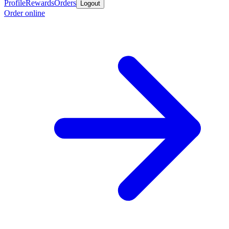
Profile
Rewards
Orders
Logout
Order online