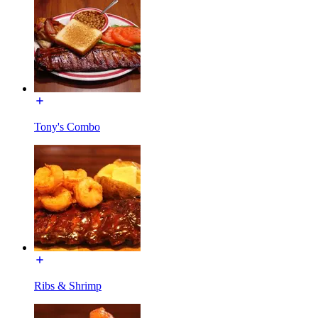
Tony's Combo
Ribs & Shrimp