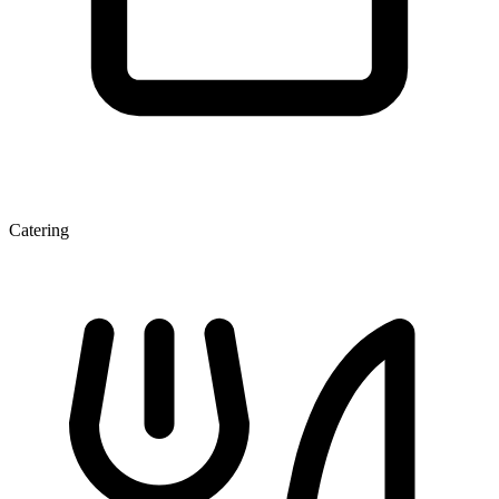
Catering