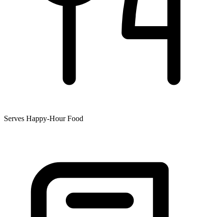
Serves Happy-Hour Food