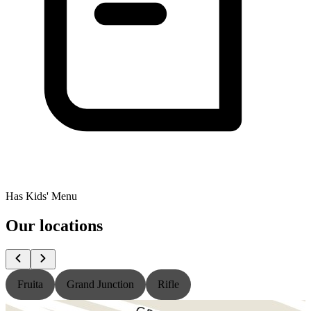
Has Kids' Menu
Our locations
Fruita
Grand Junction
Rifle