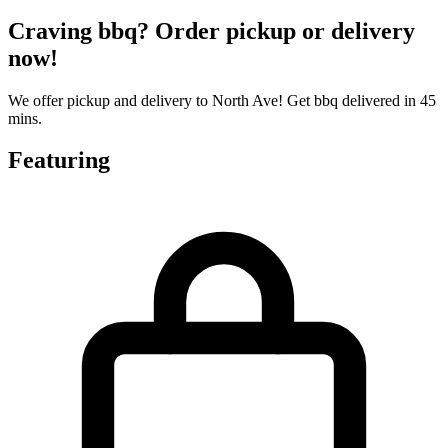
Craving bbq? Order pickup or delivery
now!
We offer pickup and delivery to North Ave! Get bbq delivered in 45
mins.
Featuring