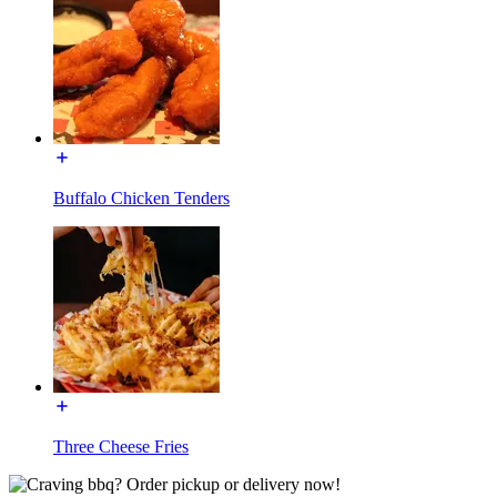
Buffalo Chicken Tenders
Three Cheese Fries