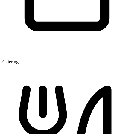
Catering