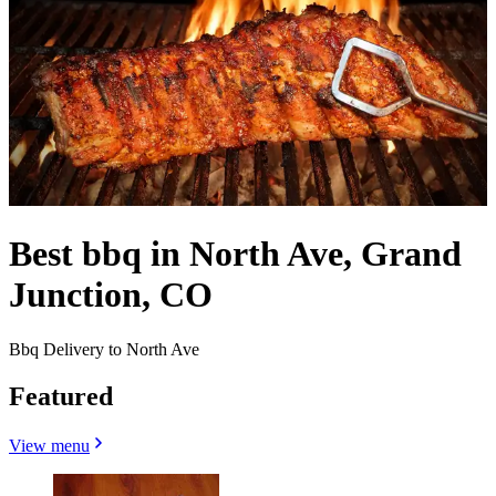
Best bbq in North Ave, Grand
Junction, CO
Bbq Delivery to North Ave
Featured
View menu