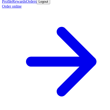
Profile
Rewards
Orders
Logout
Order online