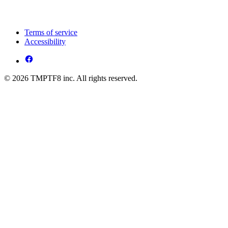
Terms of service
Accessibility
© 2026 TMPTF8 inc. All rights reserved.