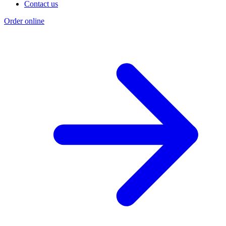
Contact us
Order online