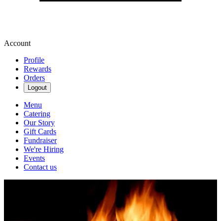
Account
Profile
Rewards
Orders
Logout
Menu
Catering
Our Story
Gift Cards
Fundraiser
We're Hiring
Events
Contact us