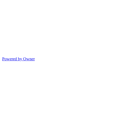
Powered by Owner