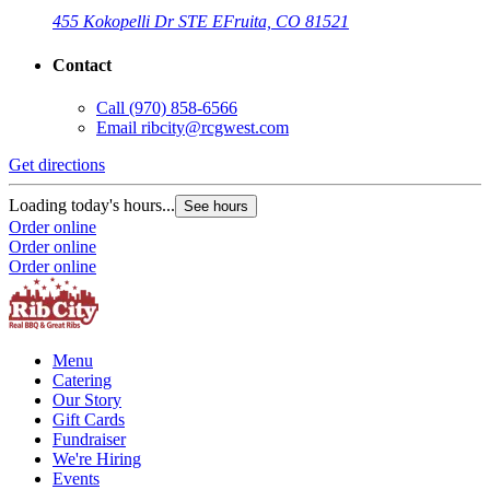
455 Kokopelli Dr STE E
Fruita, CO 81521
Contact
Call
(970) 858-6566
Email
ribcity@rcgwest.com
Get directions
Loading today's hours...
See hours
Order online
Order online
Order online
Menu
Catering
Our Story
Gift Cards
Fundraiser
We're Hiring
Events