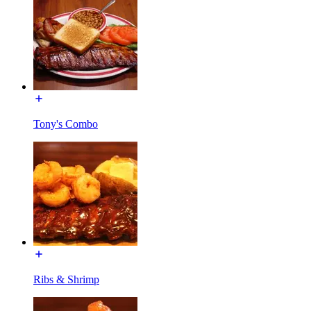
Tony's Combo
Ribs & Shrimp