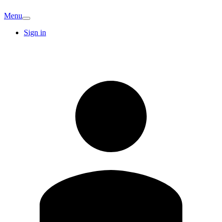
Menu
Sign in