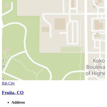
Rib City
Fruita, CO
Address