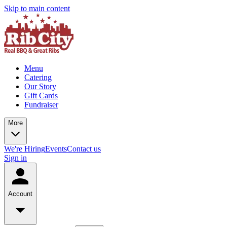
Skip to main content
Menu
Catering
Our Story
Gift Cards
Fundraiser
More
We're Hiring
Events
Contact us
Sign in
Account