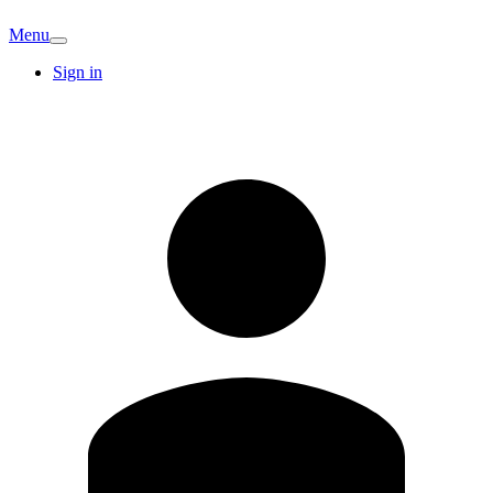
Menu
Sign in