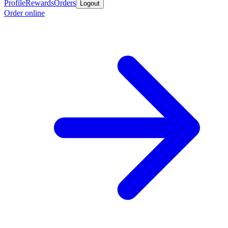
Profile
Rewards
Orders
Logout
Order online