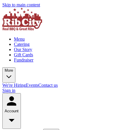
Skip to main content
Menu
Catering
Our Story
Gift Cards
Fundraiser
More
We're Hiring
Events
Contact us
Sign in
Account