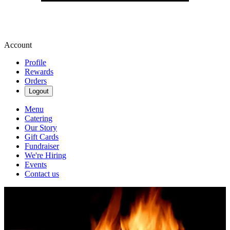
Account
Profile
Rewards
Orders
Logout
Menu
Catering
Our Story
Gift Cards
Fundraiser
We're Hiring
Events
Contact us