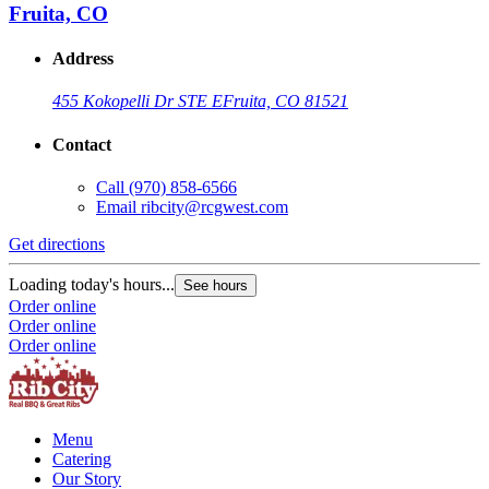
Fruita, CO
Address
455 Kokopelli Dr STE E
Fruita, CO 81521
Contact
Call
(970) 858-6566
Email
ribcity@rcgwest.com
Get directions
G
Loading today's hours...
L
See hours
Order online
O
Order online
O
Order online
Menu
Catering
Our Story