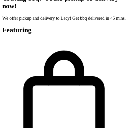
now!
We offer pickup and delivery to Lacy! Get bbq delivered in 45 mins.
Featuring