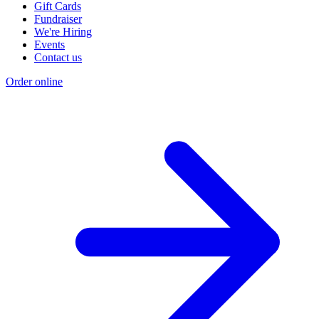
Gift Cards
Fundraiser
We're Hiring
Events
Contact us
Order online