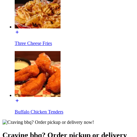
Three Cheese Fries
Buffalo Chicken Tenders
Craving bbq? Order pickup or delivery