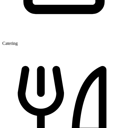
Catering