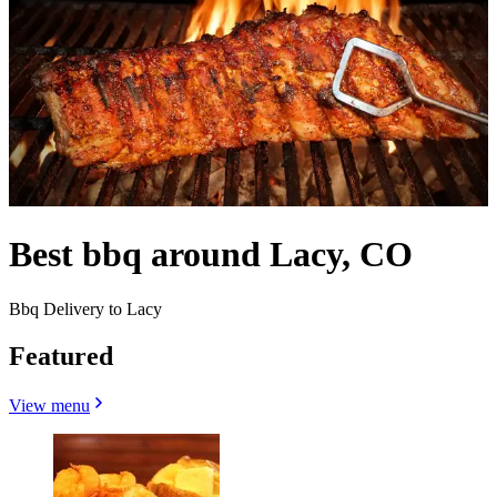
Best bbq around Lacy, CO
Bbq Delivery to Lacy
Featured
View menu