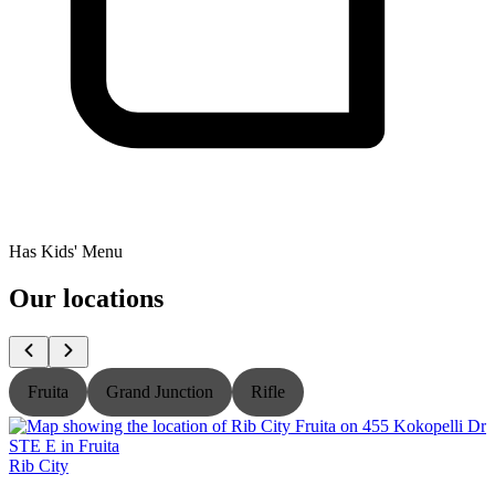
Has Kids' Menu
Our locations
Fruita
Grand Junction
Rifle
Rib City
R