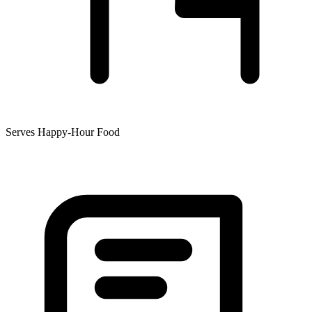
Serves Happy-Hour Food