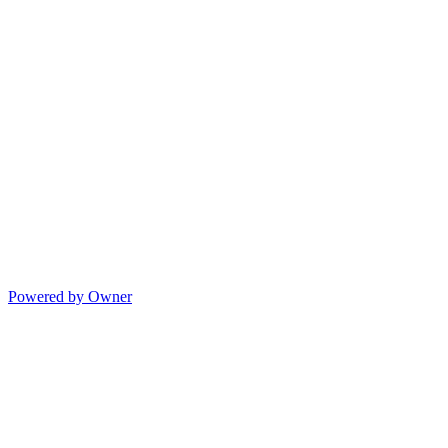
Powered by Owner