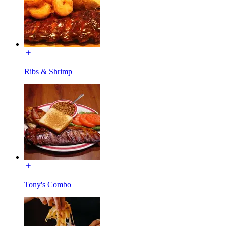
Ribs & Shrimp
Tony's Combo