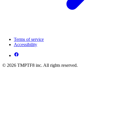
Terms of service
Accessibility
© 2026 TMPTF8 inc. All rights reserved.